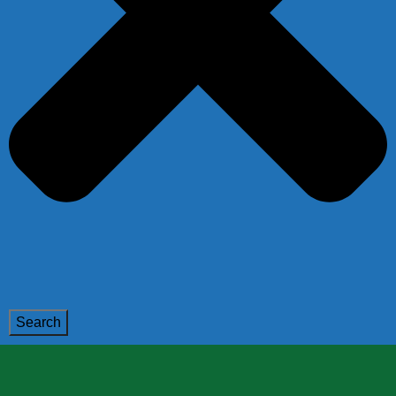
Search