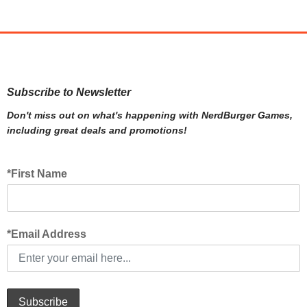
Subscribe to Newsletter
Don't miss out on what's happening with NerdBurger Games,
including great deals and promotions!
*First Name
*Email Address
Subscribe