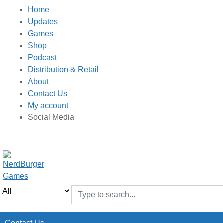
Home
Updates
Games
Shop
Podcast
Distribution & Retail
About
Contact Us
My account
Social Media
Contact Us