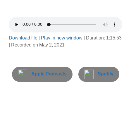
Download file
|
Play in new window
|
Duration: 1:15:53
|
Recorded on May 2, 2021
Apple Podcasts
Spotify