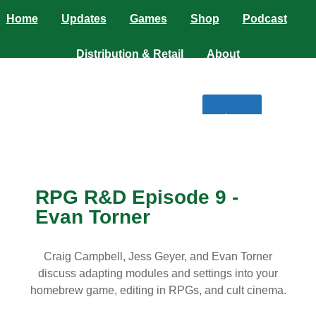
Home
Updates
Games
Shop
Podcast
Distribution & Retail
About
$
0.00
0
RPG R&D Episode 9 -
Evan Torner
Craig Campbell, Jess Geyer, and Evan Torner
discuss adapting modules and settings into your
homebrew game, editing in RPGs, and cult cinema.