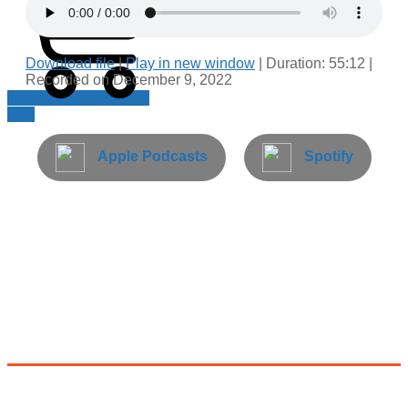
Download file
|
Play in new window
|
Duration: 55:12
|
Recorded on December 9, 2022
Cart
Apple Podcasts
Spotify