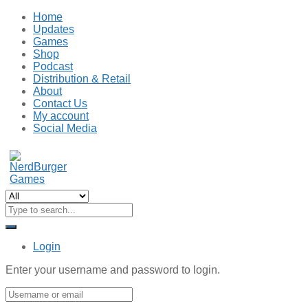
Home
Updates
Games
Shop
Podcast
Distribution & Retail
About
Contact Us
My account
Social Media
Login
Enter your username and password to login.