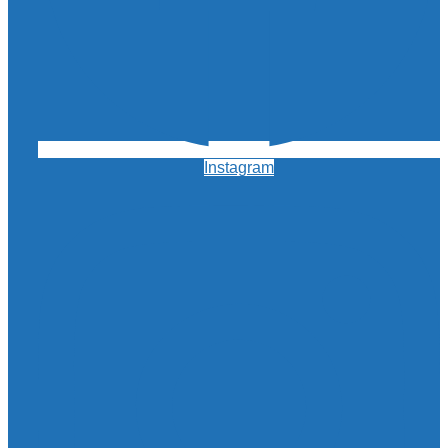
Instagram