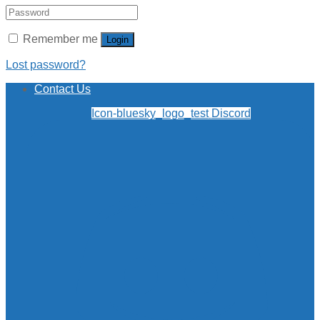
Remember me
Login
Lost password?
Contact Us
Icon-bluesky_logo_test
Discord