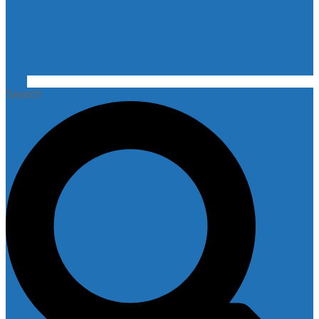
Search