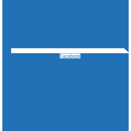
Facebook