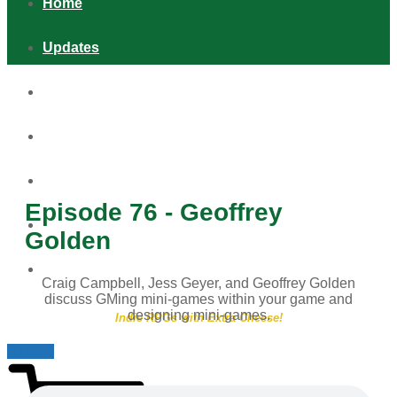
Home
Updates
Games
Shop
Podcast
Episode 76 - Geoffrey
Distribution & Retail
Golden
About
Craig Campbell, Jess Geyer, and Geoffrey Golden
discuss GMing mini-games within your game and
designing mini-games.
Indie RPGs with Extra Cheese!
$
0.00
0