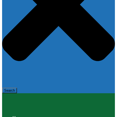
Search