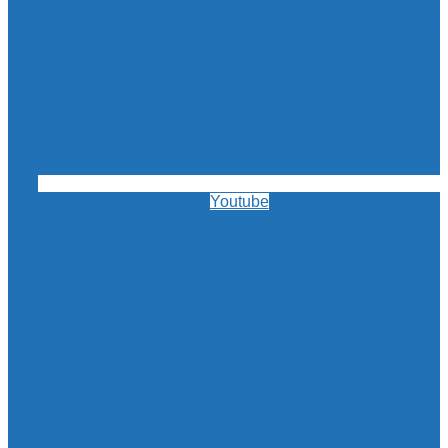
Youtube