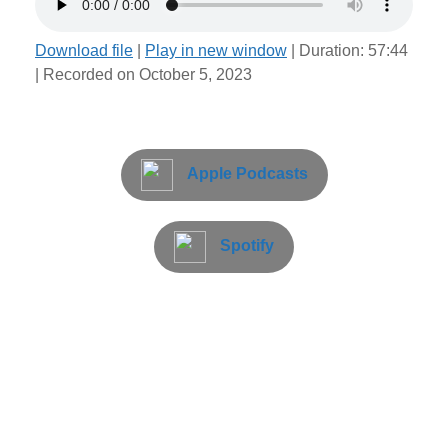
Download file
|
Play in new window
|
Duration: 57:44
|
Recorded on October 5, 2023
Apple Podcasts
Spotify