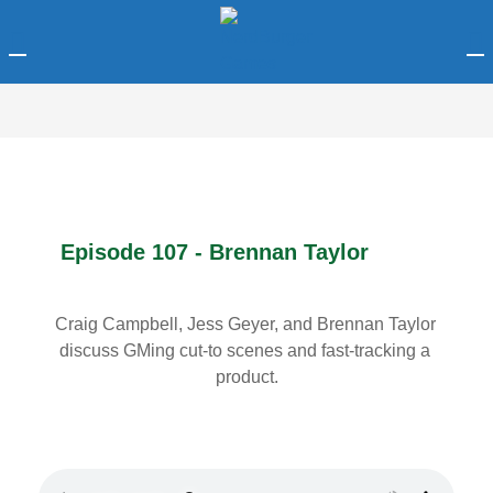
LOGIN
Enter your username and password to login.
Episode 107 - Brennan Taylor
Remember me
Craig Campbell, Jess Geyer, and Brennan Taylor 
discuss GMing cut-to scenes and fast-tracking a 
Login
product.
Lost password?