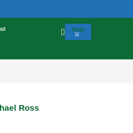
ut
$
0.00
0
chael Ross