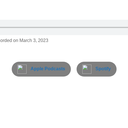
orded on March 3, 2023
Apple Podcasts
Spotify