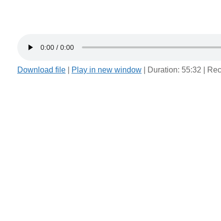
Download file
|
Play in new window
|
Duration: 55:32
|
Rec