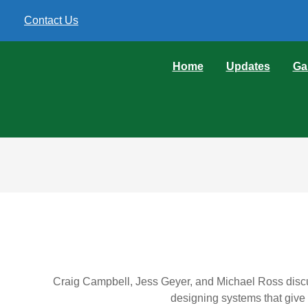
Contact Us
Home
Updates
Ga
Craig Campbell, Jess Geyer, and Michael Ross discu
designing systems that give 