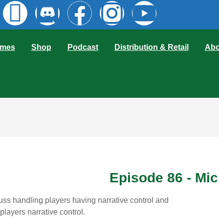
mes
Shop
Podcast
Distribution & Retail
Abo
Episode 86 - Mi
ss handling players having narrative control and
players narrative control.