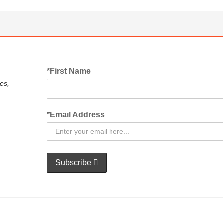
*First Name
es,
*Email Address
Subscribe