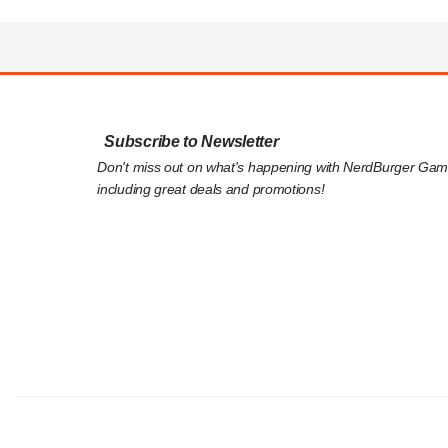
Subscribe to Newsletter
Don't miss out on what's happening with NerdBurger Gam
including great deals and promotions!