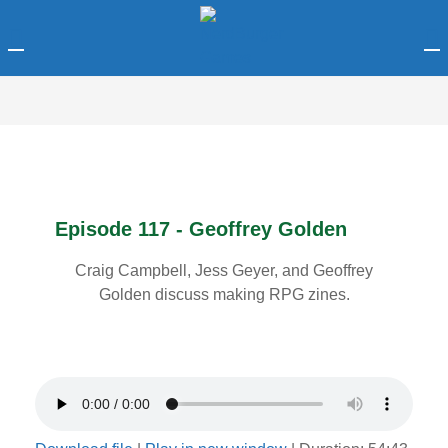
LOGIN
Enter your username and password to login.
Episode 117 - Geoffrey Golden
Craig Campbell, Jess Geyer, and Geoffrey
Remember me
Golden discuss making RPG zines.
Login
Lost password?