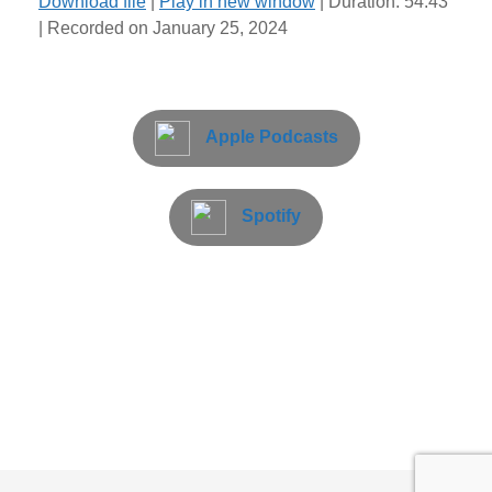
Download file
|
Play in new window
|
Duration: 54:43
|
Recorded on January 25, 2024
Apple Podcasts
Spotify