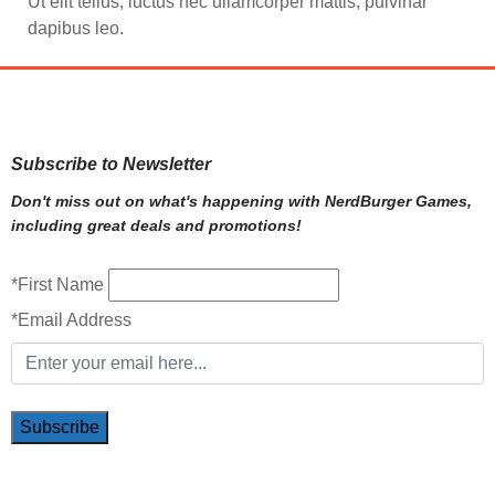
Ut elit tellus, luctus nec ullamcorper mattis, pulvinar
dapibus leo.
Subscribe to Newsletter
Don't miss out on what's happening with NerdBurger Games,
including great deals and promotions!
*First Name
*Email Address
Subscribe