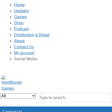
Home
Updates
Games
Shop
Podcast
Distribution & Retail
About
Contact Us
My account
Social Media
Contact Us