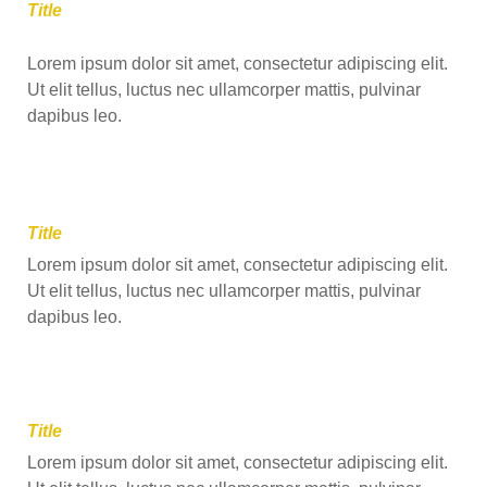
Title
Lorem ipsum dolor sit amet, consectetur adipiscing elit.
Ut elit tellus, luctus nec ullamcorper mattis, pulvinar
dapibus leo.
Title
Lorem ipsum dolor sit amet, consectetur adipiscing elit.
Ut elit tellus, luctus nec ullamcorper mattis, pulvinar
dapibus leo.
Title
Lorem ipsum dolor sit amet, consectetur adipiscing elit.