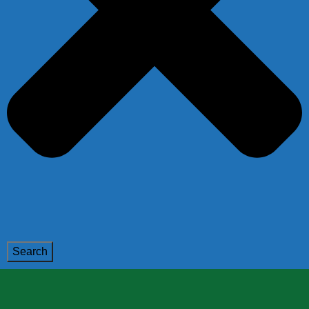
Search