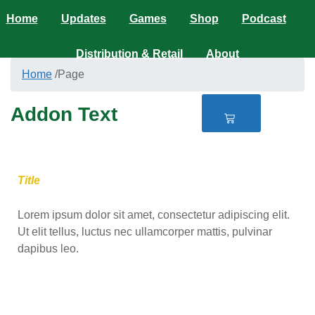
Home
Updates
Games
Shop
Podcast
Distribution & Retail
About
Home
/
Page
$
0.00
Addon Text
0
Title
Lorem ipsum dolor sit amet, consectetur adipiscing elit.
Ut elit tellus, luctus nec ullamcorper mattis, pulvinar
dapibus leo.