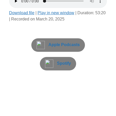
Download file
|
Play in new window
|
Duration: 53:20
|
Recorded on March 20, 2025
Apple Podcasts
Spotify