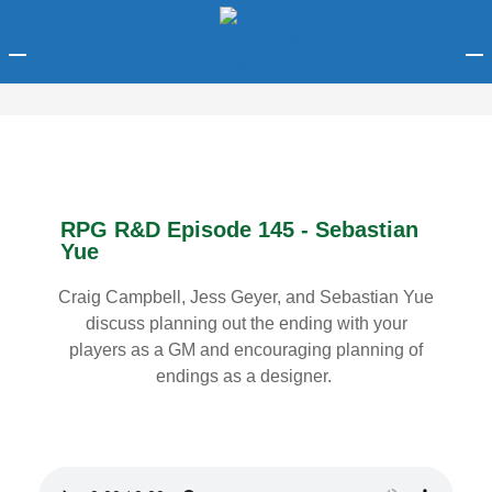
LOGIN
Enter your username and password to login.
RPG R&D Episode 145 - Sebastian
Yue
Craig Campbell, Jess Geyer, and Sebastian Yue
Remember me
discuss planning out the ending with your
players as a GM and encouraging planning of
Login
endings as a designer.
Lost password?