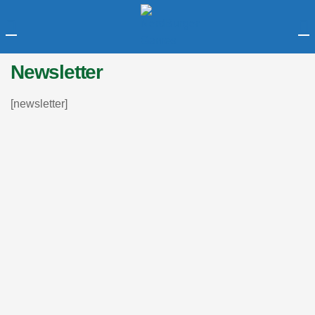
LOGIN
Newsletter
Enter your username and password to login.
[newsletter]
Remember me
Login
Lost password?