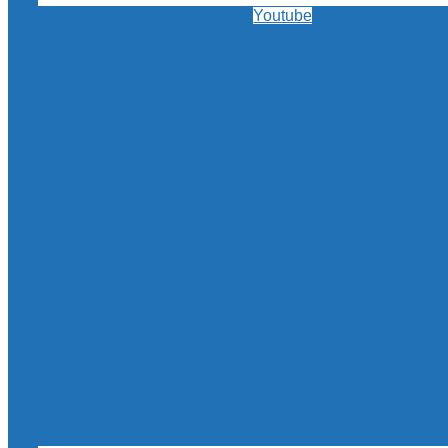
Youtube