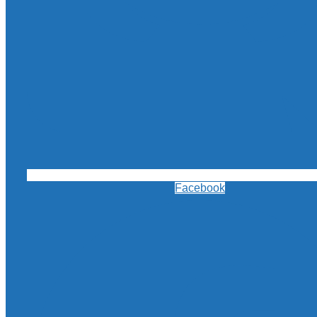
Facebook