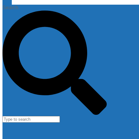
Search