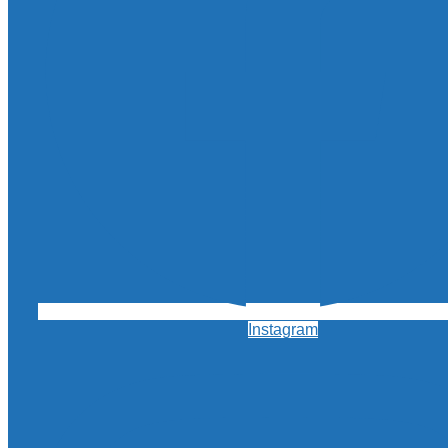
Instagram