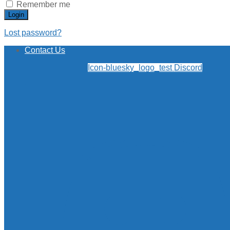
Remember me
Login
Lost password?
Contact Us
Icon-bluesky_logo_test
Discord