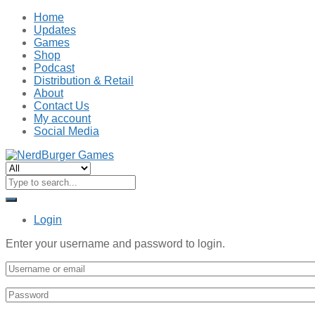
Home
Updates
Games
Shop
Podcast
Distribution & Retail
About
Contact Us
My account
Social Media
Login
Enter your username and password to login.