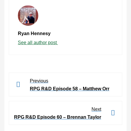
Ryan Hennesy
See all author post
Previous
RPG R&D Episode 58 – Matthew Orr
Next
RPG R&D Episode 60 – Brennan Taylor