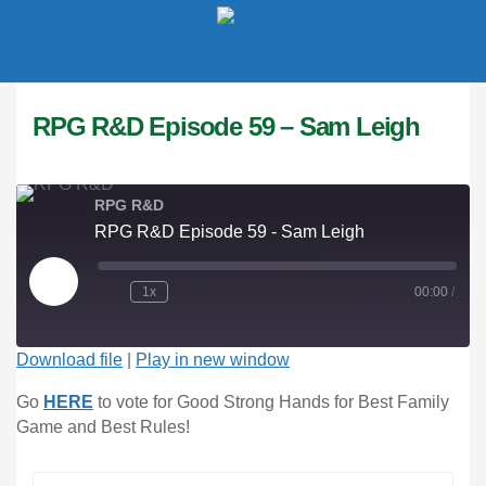
LOGIN
RPG R&D Episode 59 – Sam Leigh
Enter your username and password to login.
RPG R&D
RPG R&D Episode 59 - Sam Leigh
1x
00:00
/
Remember me
Download file
|
Play in new window
Login
Go 
HERE
 to vote for Good Strong Hands for Best Family 
Lost password?
Game and Best Rules!