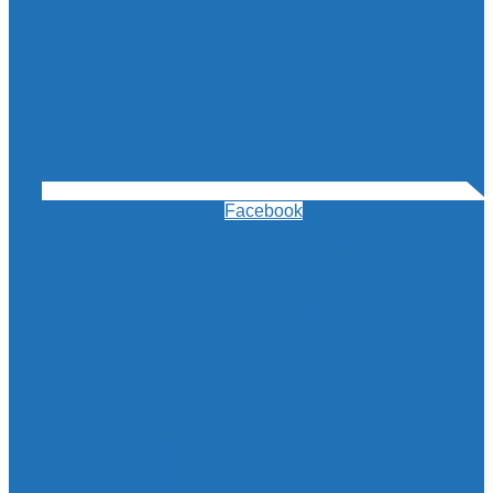
Facebook