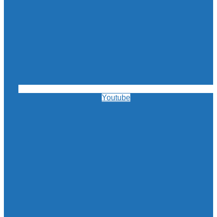
Youtube