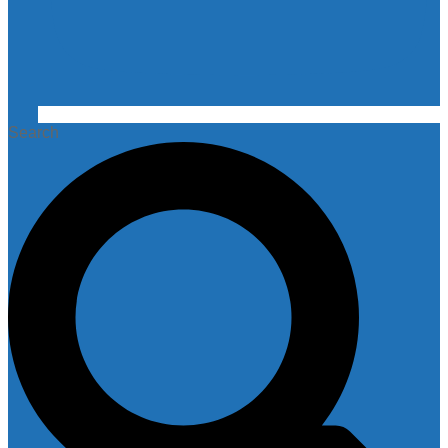
Search