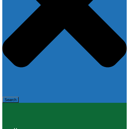
Search