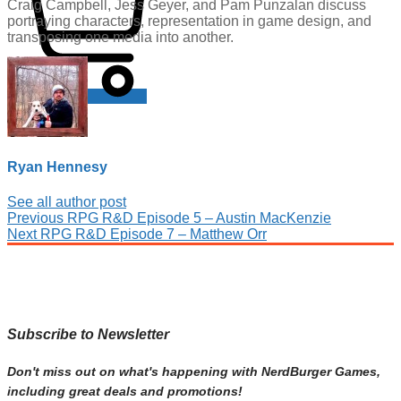
Craig Campbell, Jess Geyer, and Pam Punzalan discuss
portraying characters, representation in game design, and
transposing one media into another.
Cart
Ryan Hennesy
See all author post
Post
Previous
Previous
RPG R&D Episode 5 – Austin MacKenzie
Next
post:
Next
RPG R&D Episode 7 – Matthew Orr
navigation
post:
Subscribe to Newsletter
Don't miss out on what's happening with NerdBurger Games,
including great deals and promotions!