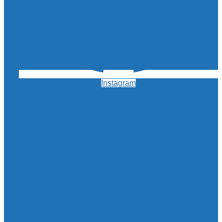
Instagram