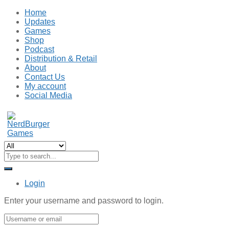
Home
Updates
Games
Shop
Podcast
Distribution & Retail
About
Contact Us
My account
Social Media
Login
Enter your username and password to login.