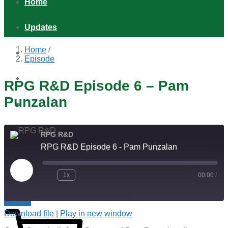
Home
Updates
Home
/
Games
Episode
Shop
RPG R&D Episode 6 – Pam
Punzalan
Podcast
Distribution & Retail
RPG R&D
RPG R&D Episode 6 - Pam Punzalan
About
Play
1x
00:00
/
Episode
Indie RPGs with Extra Cheese!
$
0.00
0
Download file
|
Play in new window