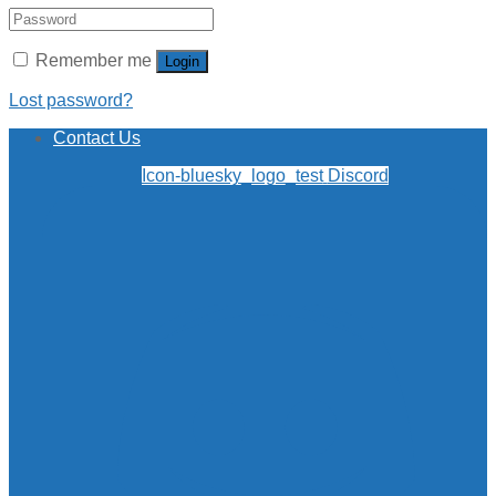
Remember me
Login
Lost password?
Contact Us
Icon-bluesky_logo_test
Discord