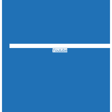
Youtube