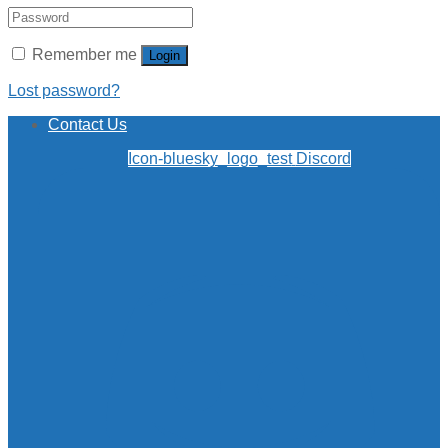
Remember me
Login
Lost password?
Contact Us
Icon-bluesky_logo_test
Discord