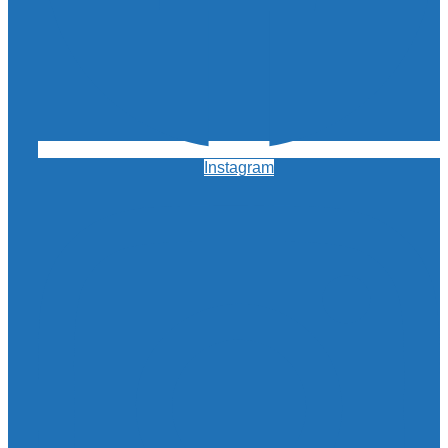
Instagram