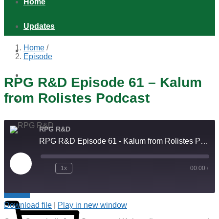
Home
Updates
Home
/
Games
Episode
Shop
RPG R&D Episode 61 – Kalum
from Rolistes Podcast
Podcast
Distribution & Retail
RPG R&D
RPG R&D Episode 61 - Kalum from Rolistes Podcast
About
Play
1x
00:00
/
Episode
Indie RPGs with Extra Cheese!
$
0.00
0
Download file
|
Play in new window