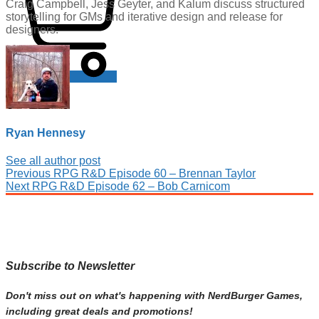
Craig Campbell, Jess Geyter, and Kalum discuss structured
storytelling for GMs and iterative design and release for
designers.
Cart
Ryan Hennesy
See all author post
Post
Previous
Previous
RPG R&D Episode 60 – Brennan Taylor
Next
post:
Next
RPG R&D Episode 62 – Bob Carnicom
navigation
post:
Subscribe to Newsletter
Don't miss out on what's happening with NerdBurger Games,
including great deals and promotions!