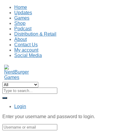
Home
Updates
Games
Shop
Podcast
Distribution & Retail
About
Contact Us
My account
Social Media
Login
Enter your username and password to login.