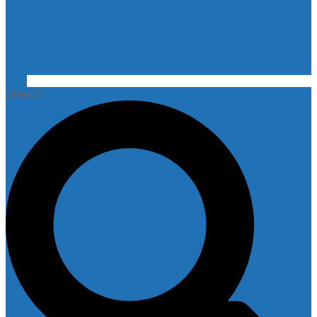
Search