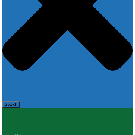
Search