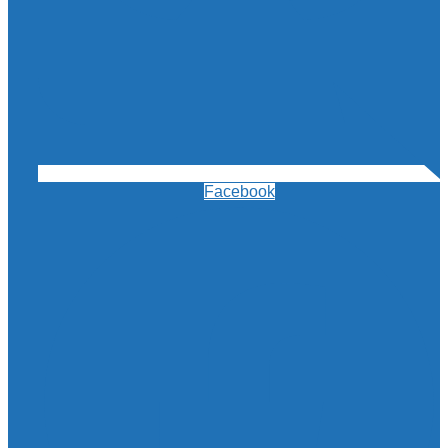
Facebook