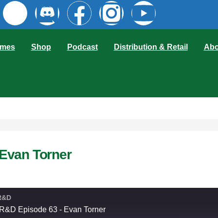
mes
Shop
Podcast
Distribution & Retail
Abo
Evan Torner
R&D
&D Episode 63 - Evan Torner