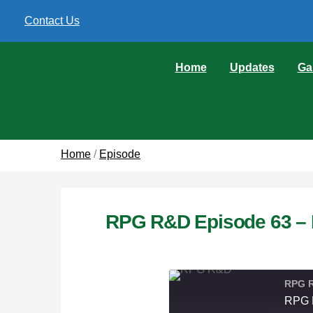
Contact Us
Home
Updates
Ga
Home
/
Episode
RPG R&D Episode 63 – 
RPG 
RPG R