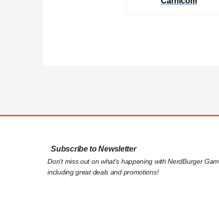
Carnicom
Subscribe to Newsletter
Don't miss out on what's happening with NerdBurger Gam
including great deals and promotions!