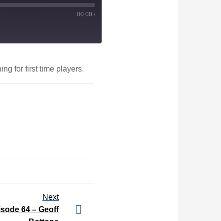
00:00
/
g for first time players.
Next
ode 64 – Geoff