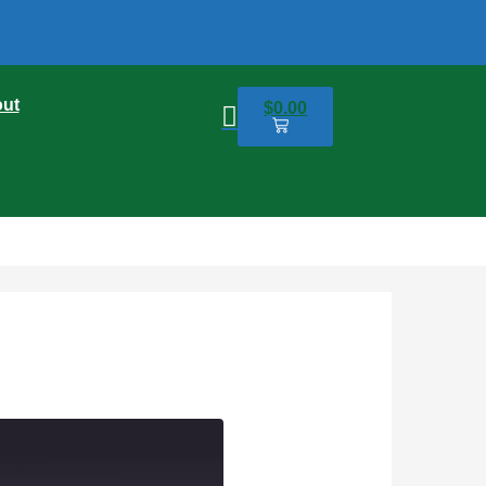
ut
$
0.00
0