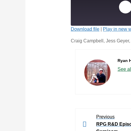
Download file
|
Play in new 
Craig Campbell, Jess Geyer, a
Ryan 
See al
Previous
RPG R&D Episo