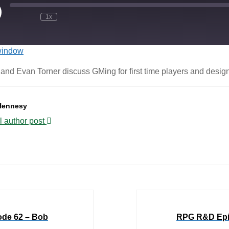
1x
window
nd Evan Torner discuss GMing for first time players and designin
Hennesy
l author post
de 62 – Bob
RPG R&D Epis