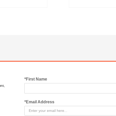
*First Name
es,
*Email Address