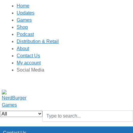
Home
Updates
Games
Shop
Podcast
Distribution & Retail
About
Contact Us
My account
Social Media
Contact Us