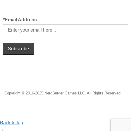
*Email Address
Subscribe
Copyright © 2016-2025 NerdBurger Games LLC. All Rights Reserved.
Back to top