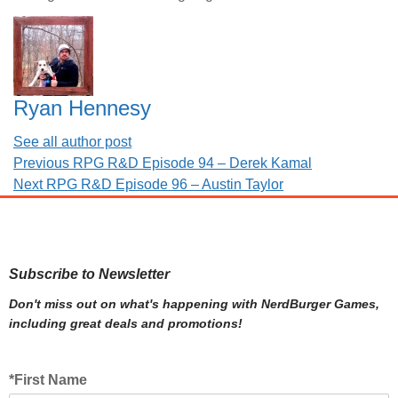
Ryan Hennesy
See all author post
Previous
RPG R&D Episode 94 – Derek Kamal
Next
RPG R&D Episode 96 – Austin Taylor
Subscribe to Newsletter
Don't miss out on what's happening with NerdBurger Games,
including great deals and promotions!
*First Name