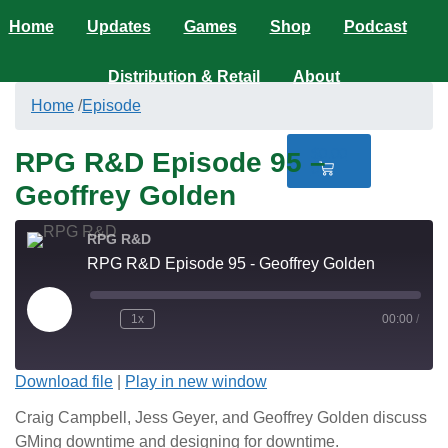
Home
Updates
Games
Shop
Podcast
Distribution & Retail
About
Home
/
Episode
$
0.00
RPG R&D Episode 95 –
0
Geoffrey Golden
RPG R&D
RPG R&D Episode 95 - Geoffrey Golden
1x
00:00
/
Download file
|
Play in new window
Craig Campbell, Jess Geyer, and Geoffrey Golden discuss
GMing downtime and designing for downtime.