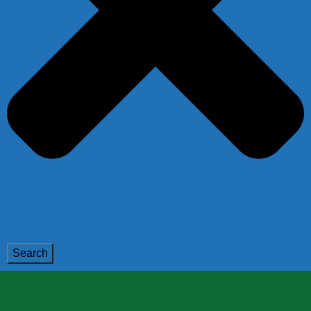
Search