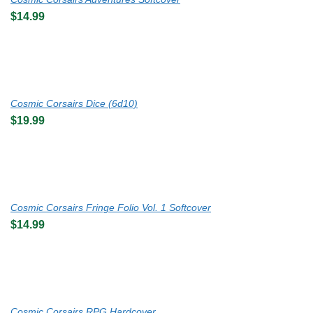
$
14.99
Cosmic Corsairs Dice (6d10)
$
19.99
Cosmic Corsairs Fringe Folio Vol. 1 Softcover
$
14.99
Cosmic Corsairs RPG Hardcover