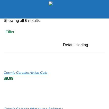
LOGIN
Showing all 6 results
Enter your username and password to login.
Filter
Remember me
Cosmic Corsairs Action Coin
$
9.99
Login
Lost password?
Cosmic Corsairs Adventures Softcover