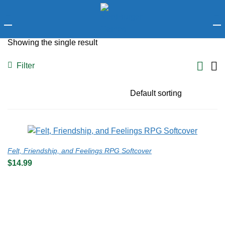
LOGIN
Showing the single result
Enter your username and password to login.
Filter
Remember me
Felt, Friendship, and Feelings RPG Softcover
$
14.99
Login
Lost password?