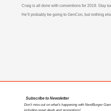
Craig is all done with conventions for 2019. Stay t
He’ll probably be going to GenCon, but nothing els
Subscribe to Newsletter
Don't miss out on what's happening with NerdBurger Gam
including great deals and promotions!