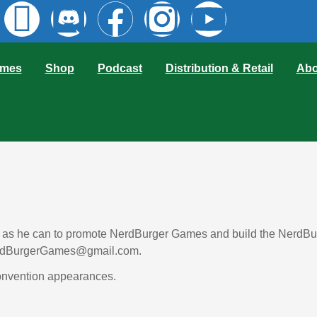
mes
Shop
Podcast
Distribution & Retail
Abo
s as he can to promote NerdBurger Games and build the NerdBurg
 NerdBurgerGames@gmail.com. 
onvention appearances. 