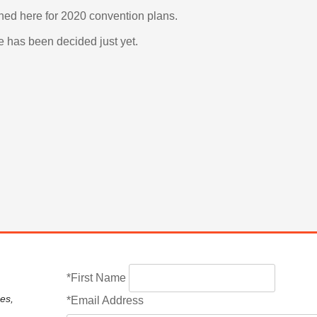
uned here for 2020 convention plans. 
e has been decided just yet. 
*First Name
es,
*Email Address