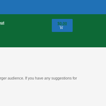
ut
$
0.00
0
er audience. If you have any suggestions for 