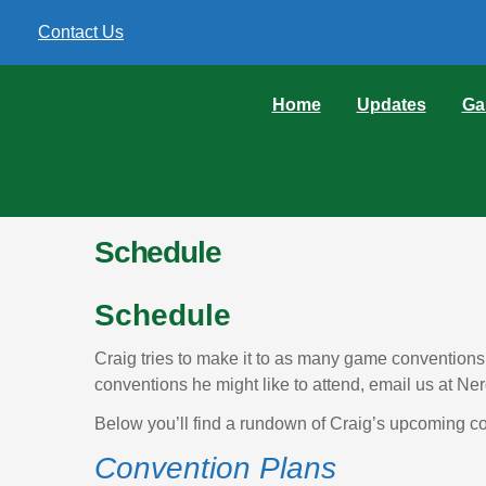
Contact Us
Home
Updates
Ga
Schedule
Schedule
Craig tries to make it to as many game convention
conventions he might like to attend, email us at
Below you’ll find a rundown of Craig’s upcoming c
Convention Plans