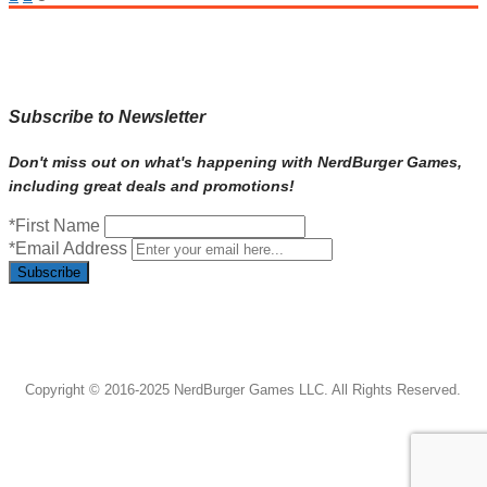
navigation
Subscribe to Newsletter
Don't miss out on what's happening with NerdBurger Games,
including great deals and promotions!
*First Name
*Email Address
Subscribe
Copyright © 2016-2025 NerdBurger Games LLC. All Rights Reserved.