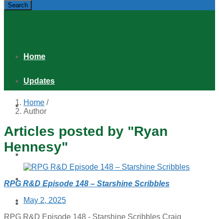
Search
Home
Updates
Home
/
Games
Author
Articles posted by "Ryan
Shop
Hennesy"
Podcast
Distribution & Retail
RPG R&D Episode 148 – Starshine Scribbles
Posted
May 2, 2025
About
on
RPG R&D Episode 148 - Starshine Scribbles Craig