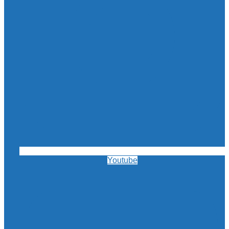
Youtube