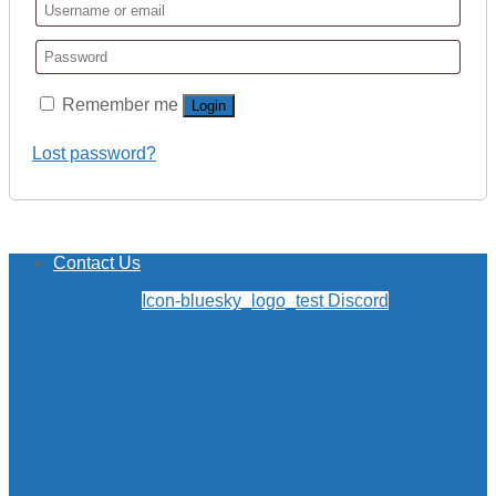
Remember me
Login
Lost password?
Contact Us
Icon-bluesky_logo_test
Discord