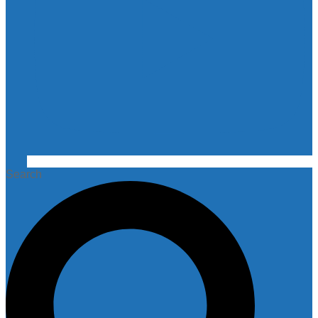
Search