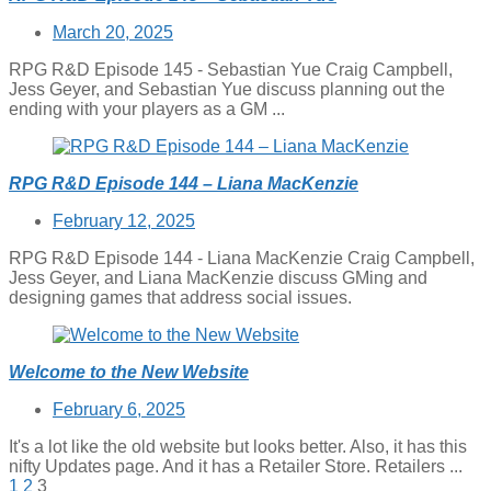
Posted
March 20, 2025
on
RPG R&D Episode 145 - Sebastian Yue Craig Campbell,
Jess Geyer, and Sebastian Yue discuss planning out the
ending with your players as a GM ...
RPG R&D Episode 144 – Liana MacKenzie
Posted
February 12, 2025
on
RPG R&D Episode 144 - Liana MacKenzie Craig Campbell,
Jess Geyer, and Liana MacKenzie discuss GMing and
designing games that address social issues.
Welcome to the New Website
Posted
February 6, 2025
on
It's a lot like the old website but looks better. Also, it has this
nifty Updates page. And it has a Retailer Store. Retailers ...
Posts
1
2
3