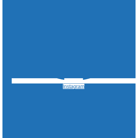
Instagram