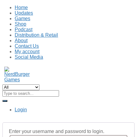
Home
Updates
Games
Shop
Podcast
Distribution & Retail
About
Contact Us
My account
Social Media
Login
Enter your username and password to login.