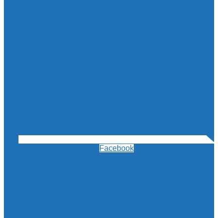
Facebook