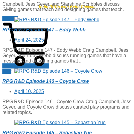
Campbell, Jess Geyer, and Starshine Scribbles discuss
Indie RPGs with Extra Cheese!
GMing games that teach and designing games that teach.
$
0.00
0
RPG R&D Episode 147 – Eddy Webb
Posted
April 24, 2025
on
RPG R&D Episode 147 - Eddy Webb Craig Campbell, Jess
Geyer, and Eddy Webb discuss running games that have a
message and designing games that ...
Cart
RPG R&D Episode 146 – Coyote Crow
Posted
April 10, 2025
on
RPG R&D Episode 146 - Coyote Crow Craig Campbell, Jess
Geyer, and Coyote Crow discuss curated play programs and
related topics.
RPG R&D Episode 145 – Sebastian Yue