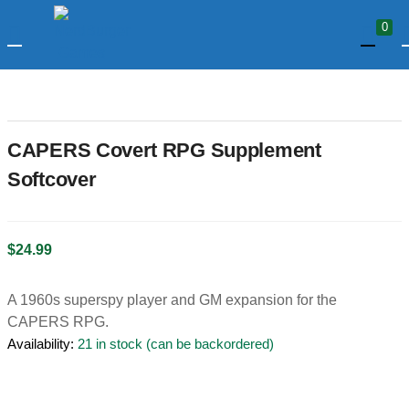
0
LOGIN
Enter your username and password to login.
CAPERS Covert RPG Supplement
Softcover
$
24.99
Remember me
A 1960s superspy player and GM expansion for the
Login
CAPERS RPG.
Availability:
21 in stock (can be backordered)
Lost password?