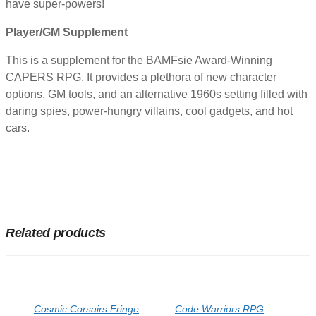
have super-powers!
Player/GM Supplement
This is a supplement for the BAMFsie Award-Winning
CAPERS RPG. It provides a plethora of new character
options, GM tools, and an alternative 1960s setting filled with
daring spies, power-hungry villains, cool gadgets, and hot
cars.
Related products
Cosmic Corsairs Fringe
Code Warriors RPG