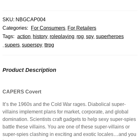
SKU:
NBGCAP004
Categories:
For Consumers
For Retailers
Tags:
action
history
roleplaying
rpg
spy
superheroes
supers
superspy
ttrpg
Product Description
CAPERS Covert
It’s the 1960s and the Cold War rages. Diabolical super-
villains implement plans for market, corporate, and global
domination. Scientists craft gadgets to help sexy super-spies
battle these villains. You are one of these super-villains or
super-spies clashing in exciting and exotic locales…and you