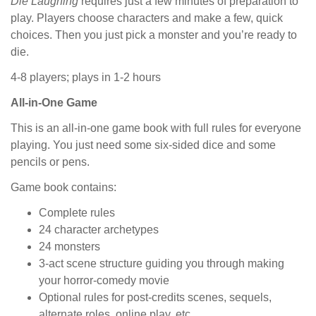
Die Laughing
requires just a few minutes of preparation to
play. Players choose characters and make a few, quick
choices. Then you just pick a monster and you’re ready to
die.
4-8 players; plays in 1-2 hours
All-in-One Game
This is an all-in-one game book with full rules for everyone
playing. You just need some six-sided dice and some
pencils or pens.
Game book contains:
Complete rules
24 character archetypes
24 monsters
3-act scene structure guiding you through making
your horror-comedy movie
Optional rules for post-credits scenes, sequels,
alternate roles, online play, etc.