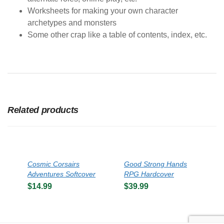
Worksheets for making your own character
archetypes and monsters
Some other crap like a table of contents, index, etc.
Related products
Cosmic Corsairs
Good Strong Hands
Adventures Softcover
RPG Hardcover
$
14.99
$
39.99