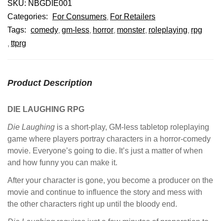
SKU:
NBGDIE001
Categories:
For Consumers
For Retailers
Tags:
comedy
gm-less
horror
monster
roleplaying
rpg
ttprg
Product Description
DIE LAUGHING RPG
Die Laughing
is a short-play, GM-less tabletop roleplaying
game where players portray characters in a horror-comedy
movie. Everyone’s going to die. It’s just a matter of when
and how funny you can make it.
After your character is gone, you become a producer on the
movie and continue to influence the story and mess with
the other characters right up until the bloody end.