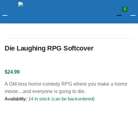
LOGIN
0
Enter your username and password to login.
Die Laughing RPG Softcover
$
24.99
A GM-less horror-comedy RPG where you make a horror
Remember me
movie…and everyone is going to die.
Availability:
14 in stock (can be backordered)
Login
Lost password?