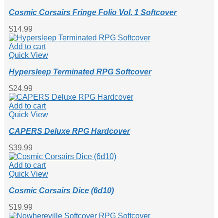
Cosmic Corsairs Fringe Folio Vol. 1 Softcover
$
0.00
$
14.99
0
Add to cart
Quick View
Hypersleep Terminated RPG Softcover
$
24.99
Add to cart
Quick View
CAPERS Deluxe RPG Hardcover
$
39.99
Add to cart
Quick View
Cosmic Corsairs Dice (6d10)
$
19.99