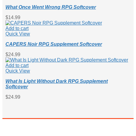
What Once Went Wrong RPG Softcover
$
14.99
Add to cart
Quick View
CAPERS Noir RPG Supplement Softcover
$
24.99
Add to cart
Quick View
What Is Light Without Dark RPG Supplement
Softcover
$
24.99