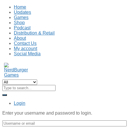
Home
Updates
Games
Shop
Podcast
Distribution & Retail
About
Contact Us
My account
Social Media
Login
Enter your username and password to login.