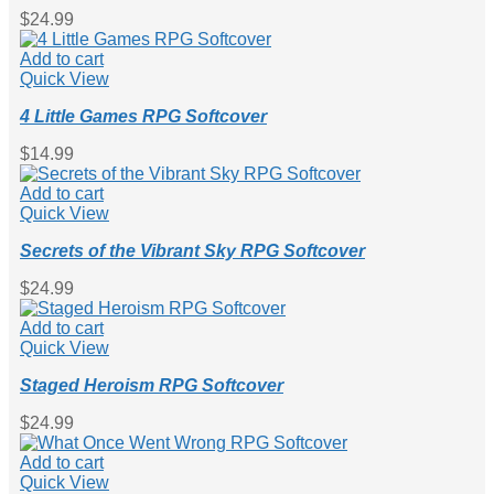
$
24.99
Add to cart
Quick View
4 Little Games RPG Softcover
$
14.99
Add to cart
Quick View
Secrets of the Vibrant Sky RPG Softcover
$
24.99
Add to cart
Quick View
Staged Heroism RPG Softcover
$
24.99
Add to cart
Quick View