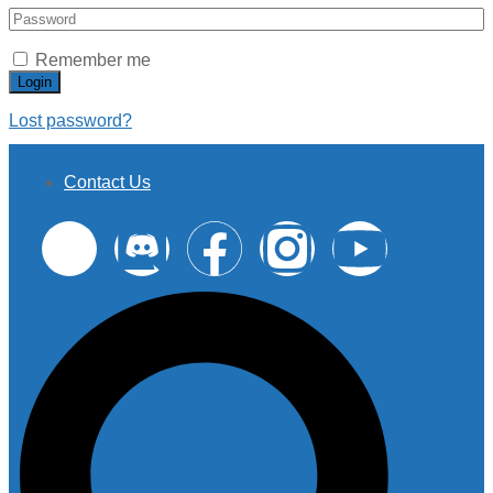
Remember me
Login
Lost password?
Contact Us