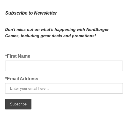
Subscribe to Newsletter
Don't miss out on what's happening with NerdBurger
Games, including great deals and promotions!
*First Name
*Email Address
Subscribe