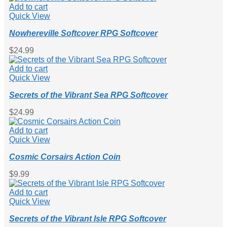
Add to cart
Quick View
Nowhereville Softcover RPG Softcover
$
24.99
Add to cart
Quick View
Secrets of the Vibrant Sea RPG Softcover
$
24.99
Add to cart
Quick View
Cosmic Corsairs Action Coin
$
9.99
Add to cart
Quick View
Secrets of the Vibrant Isle RPG Softcover