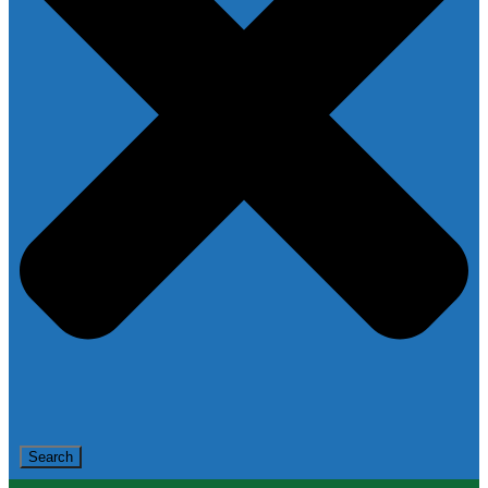
Search