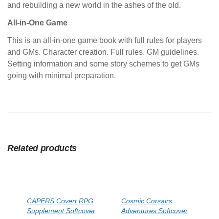
and rebuilding a new world in the ashes of the old.
All-in-One Game
This is an all-in-one game book with full rules for players
and GMs. Character creation. Full rules. GM guidelines.
Setting information and some story schemes to get GMs
going with minimal preparation.
Related products
CAPERS Covert RPG
Cosmic Corsairs
Supplement Softcover
Adventures Softcover