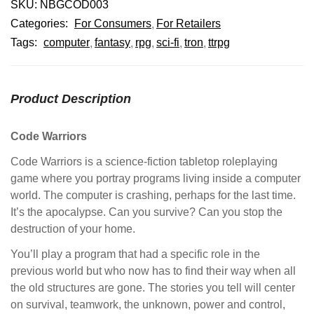
SKU:
NBGCOD003
Categories:
For Consumers
For Retailers
Tags:
computer
fantasy
rpg
sci-fi
tron
ttrpg
Product Description
Code Warriors
Code Warriors is a science-fiction tabletop roleplaying
game where you portray programs living inside a computer
world. The computer is crashing, perhaps for the last time.
It’s the apocalypse. Can you survive? Can you stop the
destruction of your home.
You’ll play a program that had a specific role in the
previous world but who now has to find their way when all
the old structures are gone. The stories you tell will center
on survival, teamwork, the unknown, power and control,