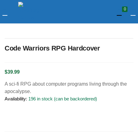
LOGIN
0
Enter your username and password to login.
Code Warriors RPG Hardcover
$
39.99
A sci-fi RPG about computer programs living through the
Remember me
apocalypse.
Availability:
196 in stock (can be backordered)
Login
Lost password?