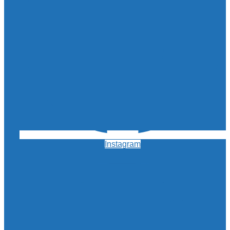
Instagram