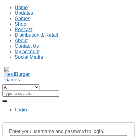
Home
Updates
Games
Shop
Podcast
Distribution & Retail
About
Contact Us
My account
Social Media
Login
Enter your username and password to login.