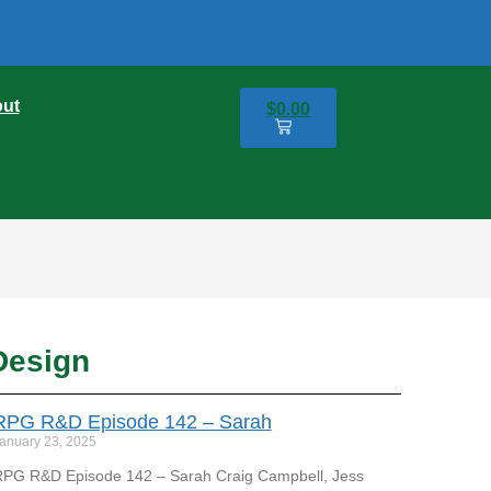
ut
$
0.00
0
Design
RPG R&D Episode 142 – Sarah
anuary 23, 2025
PG R&D Episode 142 – Sarah Craig Campbell, Jess