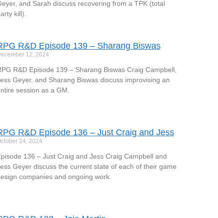
eyer, and Sarah discuss recovering from a TPK (total
arty kill).
RPG R&D Episode 139 – Sharang Biswas
ecember 12, 2024
PG R&D Episode 139 – Sharang Biswas Craig Campbell,
ess Geyer, and Sharang Biswas discuss improvising an
ntire session as a GM.
RPG R&D Episode 136 – Just Craig and Jess
ctober 24, 2024
pisode 136 – Just Craig and Jess Craig Campbell and
ess Geyer discuss the current state of each of their game
esign companies and ongoing work.