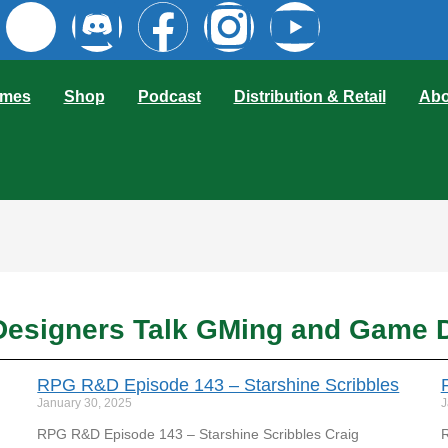
mes
Shop
Podcast
Distribution & Retail
Abo
esigners Talk GMing and Game 
RPG R&D Episode 143 – Starshine Scribbles
January 30, 2025
J
RPG R&D Episode 143 – Starshine Scribbles Craig
R