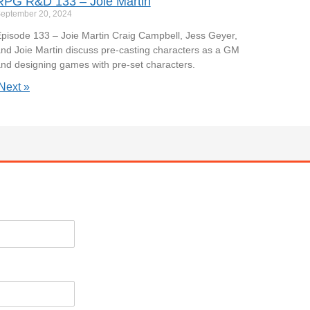
RPG R&D 133 – Joie Martin
eptember 20, 2024
pisode 133 – Joie Martin Craig Campbell, Jess Geyer,
nd Joie Martin discuss pre-casting characters as a GM
nd designing games with pre-set characters.
Next »