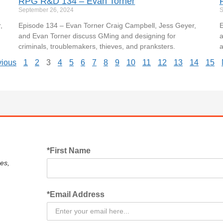
RPG R&D 134 – Evan Torner
September 26, 2024
S
,
Episode 134 – Evan Torner Craig Campbell, Jess Geyer,
E
and Evan Torner discuss GMing and designing for
a
criminals, troublemakers, thieves, and pranksters.
a
vious
1
2
3
4
5
6
7
8
9
10
11
12
13
14
15
*First Name
es,
*Email Address