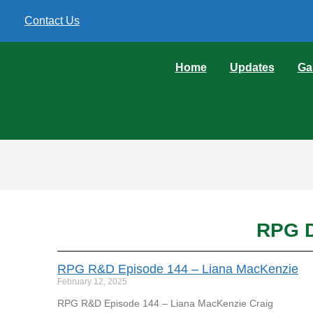
Contact Us
Home
Updates
Ga
RPG D
RPG R&D Episode 144 – Liana MacKenzie
February 12, 2025
RPG R&D Episode 144 – Liana MacKenzie Craig