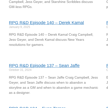
Campbell, Jess Geyer, and Starshine Scribbles discuss
G
GM-less RPGs.
p
RPG R&D Episode 140 – Derek Kamal
January 9, 2025
D
RPG R&D Episode 140 – Derek Kamal Craig Campbell,
R
Jess Geyer, and Derek Kamal discuss New Years
J
resolutions for gamers.
e
RPG R&D Episode 137 – Sean Jaffe
October 31, 2024
O
RPG R&D Episode 137 – Sean Jaffe Craig Campbell, Jess
E
Geyer, and Sean Jaffe discuss when to abandon a
J
storyline as a GM and when to abandon a game mechanic
d
as a designer.