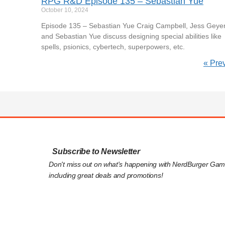
RPG R&D Episode 135 – Sebastian Yue
October 10, 2024
Episode 135 – Sebastian Yue Craig Campbell, Jess Geyer
and Sebastian Yue discuss designing special abilities like
spells, psionics, cybertech, superpowers, etc.
« Pre
Subscribe to Newsletter
Don't miss out on what's happening with NerdBurger Gam
including great deals and promotions!