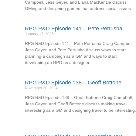
Campbell, Jess Geyer, and Liana MacKenzie discuss
GMing and designing games that address social issues.
RPG R&D Episode 141 – Pete Petrusha
January 17, 2025
RPG R&D Episode 141 – Pete Petrusha Craig Campbell,
Jess Geyer, and Pete Petrusha discuss ways to start
planning a campaign as a GM and ways to start
developing an RPG as a designer.
RPG R&D Episode 138 – Geoff Bottone
November 20, 2024
RPG R&D Episode 138 – Geoff Bottone Craig Campbell,
Jess Geyer, and Geoff Bottone discuss making travel
interesting as a GM and designing travel to be interesting.